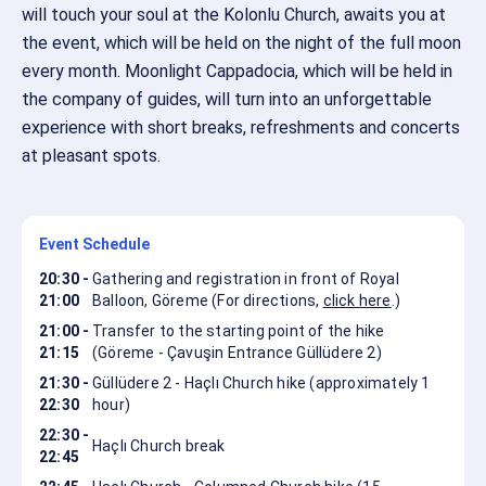
will touch your soul at the Kolonlu Church, awaits you at
the event, which will be held on the night of the full moon
every month. Moonlight Cappadocia, which will be held in
the company of guides, will turn into an unforgettable
experience with short breaks, refreshments and concerts
at pleasant spots.
Event Schedule
20:30 -
Gathering and registration in front of Royal
21:00
Balloon, Göreme (For directions,
click here
.)
21:00 -
Transfer to the starting point of the hike
21:15
(Göreme - Çavuşin Entrance Güllüdere 2)
21:30 -
Güllüdere 2 - Haçlı Church hike (approximately 1
22:30
hour)
22:30 -
Haçlı Church break
22:45