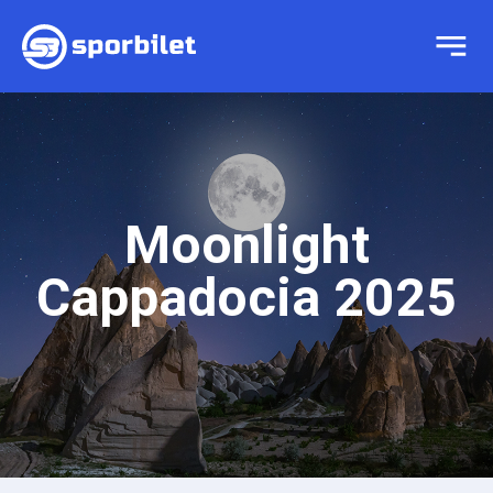
Moonlight
Cappadocia 2025