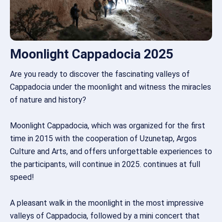
Moonlight Cappadocia 2025
Are you ready to discover the fascinating valleys of
Cappadocia under the moonlight and witness the miracles
of nature and history?
Moonlight Cappadocia, which was organized for the first
time in 2015 with the cooperation of Uzunetap, Argos
Culture and Arts, and offers unforgettable experiences to
the participants, will continue in 2025. continues at full
speed!
A pleasant walk in the moonlight in the most impressive
valleys of Cappadocia, followed by a mini concert that