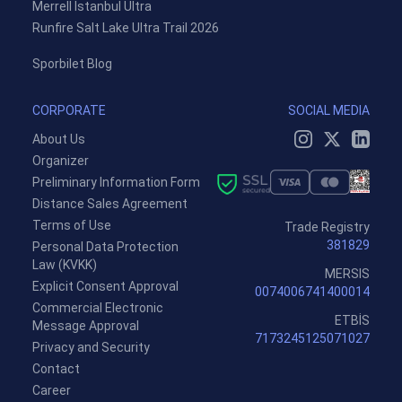
Merrell Istanbul Ultra
Runfire Salt Lake Ultra Trail 2026
Sporbilet Blog
CORPORATE
SOCIAL MEDIA
About Us
Organizer
Preliminary Information Form
Distance Sales Agreement
Terms of Use
Trade Registry
381829
Personal Data Protection
Law (KVKK)
MERSIS
Explicit Consent Approval
0074006741400014
Commercial Electronic
ETBİS
Message Approval
7173245125071027
Privacy and Security
Contact
Career