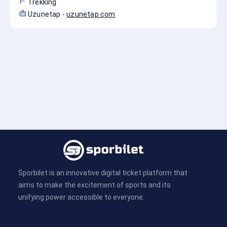
sports_score
Trekking
badge
Uzunetap
-
uzunetap.com
Sporbilet is an innovative digital ticket platform that
aims to make the excitement of sports and its
unifying power accessible to everyone.