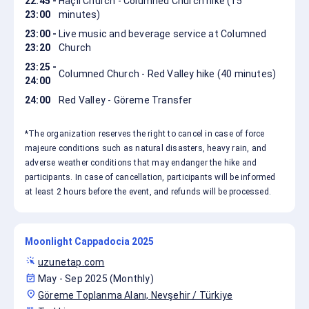
22:45 -
Haçlı Church - Columned Church hike (15
23:00
minutes)
23:00 -
Live music and beverage service at Columned
23:20
Church
23:25 -
Columned Church - Red Valley hike (40 minutes)
24:00
24:00
Red Valley - Göreme Transfer
*The organization reserves the right to cancel in case of force
majeure conditions such as natural disasters, heavy rain, and
adverse weather conditions that may endanger the hike and
participants. In case of cancellation, participants will be informed
at least 2 hours before the event, and refunds will be processed.
Moonlight Cappadocia 2025
web_traffic
uzunetap.com
event_available
May - Sep 2025 (Monthly)
location_on
Göreme Toplanma Alanı, Nevşehir / Türkiye