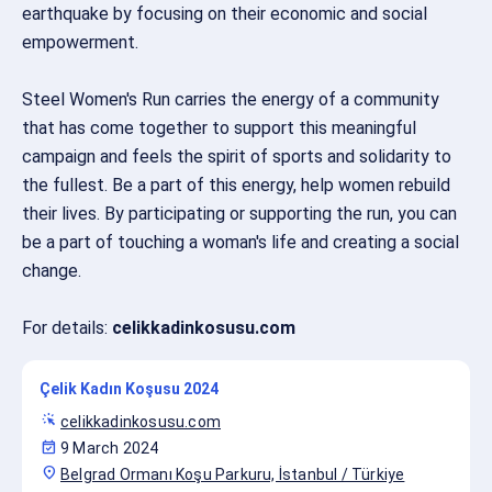
earthquake by focusing on their economic and social
empowerment.
Steel Women's Run carries the energy of a community
that has come together to support this meaningful
campaign and feels the spirit of sports and solidarity to
the fullest. Be a part of this energy, help women rebuild
their lives. By participating or supporting the run, you can
be a part of touching a woman's life and creating a social
change.
For details:
celikkadinkosusu.com
Çelik Kadın Koşusu 2024
web_traffic
celikkadinkosusu.com
event_available
9 March 2024
location_on
Belgrad Ormanı Koşu Parkuru, İstanbul / Türkiye