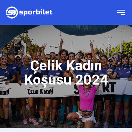
Çelik Kadın
Koşusu 2024