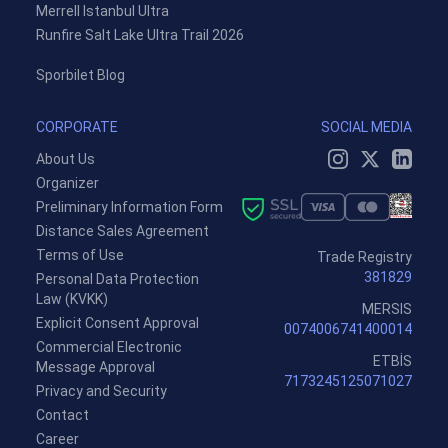
Merrell Istanbul Ultra
Runfire Salt Lake Ultra Trail 2026
Sporbilet Blog
CORPORATE
SOCIAL MEDIA
About Us
Organizer
Preliminary Information Form
Distance Sales Agreement
Terms of Use
Trade Registry
381829
Personal Data Protection
Law (KVKK)
MERSIS
Explicit Consent Approval
0074006741400014
Commercial Electronic
ETBİS
Message Approval
7173245125071027
Privacy and Security
Contact
Career