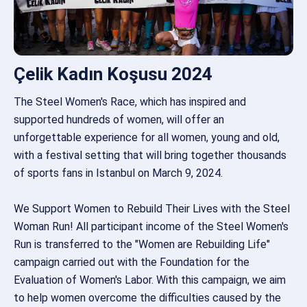
Çelik Kadın Koşusu 2024
The Steel Women's Race, which has inspired and
supported hundreds of women, will offer an
unforgettable experience for all women, young and old,
with a festival setting that will bring together thousands
of sports fans in Istanbul on March 9, 2024.
We Support Women to Rebuild Their Lives with the Steel
Woman Run! All participant income of the Steel Women's
Run is transferred to the "Women are Rebuilding Life"
campaign carried out with the Foundation for the
Evaluation of Women's Labor. With this campaign, we aim
to help women overcome the difficulties caused by the