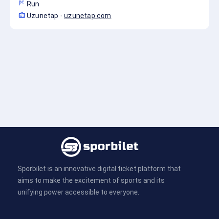
sports_score
Run
badge
Uzunetap
-
uzunetap.com
Sporbilet is an innovative digital ticket platform that
aims to make the excitement of sports and its
unifying power accessible to everyone.