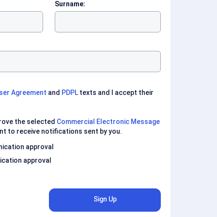
Surname:
ser Agreement
and
PDPL
texts and I accept their
prove the selected
Commercial Electronic Message
nt to receive notifications sent by you.
ication approval
cation approval
Sign Up