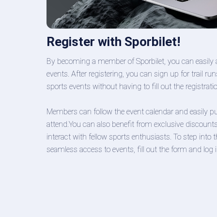
Register with Sporbilet!
By becoming a member of Sporbilet, you can easily 
events. After registering, you can sign up for trail 
sports events without having to fill out the registrat
Members can follow the event calendar and easily pur
attend.You can also benefit from exclusive discount
interact with fellow sports enthusiasts. To step into
seamless access to events, fill out the form and log i