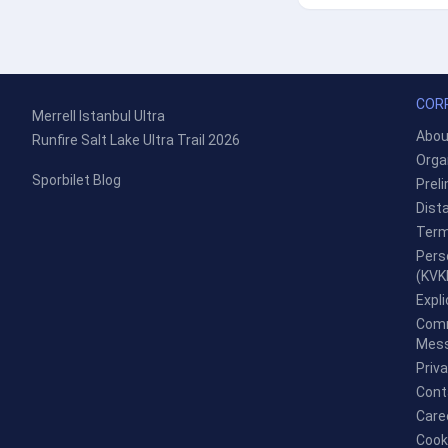
COR
Merrell Istanbul Ultra
Abou
Runfire Salt Lake Ultra Trail 2026
Orga
Sporbilet Blog
Prel
Dist
Term
Pers
(KVK
Expl
Comm
Mess
Priv
Cont
Care
Cook