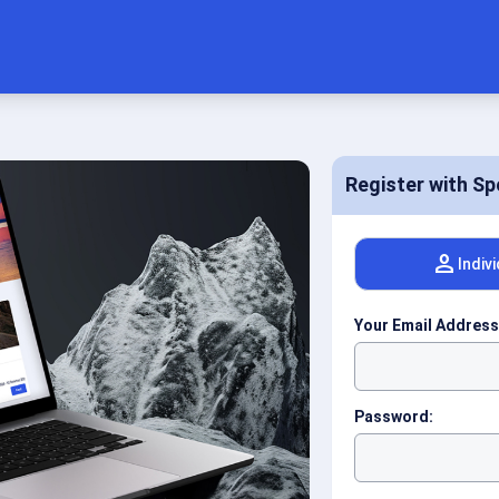
Register with Sp
person
Indiv
Your Email Address
Password: