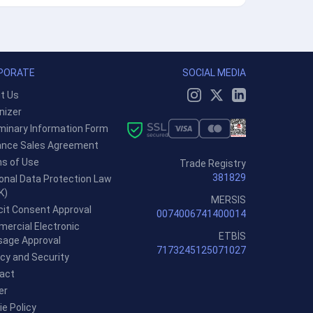
PORATE
SOCIAL MEDIA
t Us
nizer
iminary Information Form
ance Sales Agreement
s of Use
Trade Registry
381829
onal Data Protection Law
K)
MERSIS
icit Consent Approval
0074006741400014
ercial Electronic
ETBİS
age Approval
7173245125071027
acy and Security
act
er
ie Policy