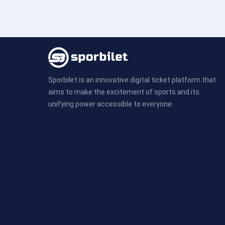
Sporbilet is an innovative digital ticket platform that
aims to make the excitement of sports and its
unifying power accessible to everyone.