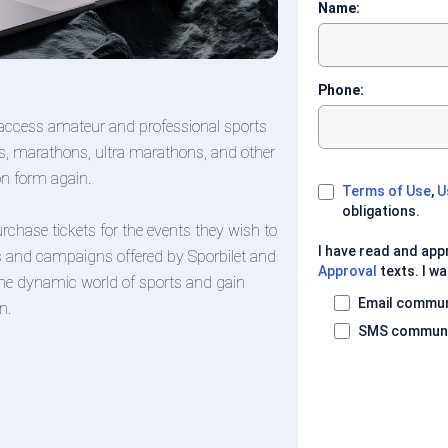
Name:
Phone:
access amateur and professional sports
runs, marathons, ultra marathons, and other
ion form again.
Terms of Use
,
U
obligations.
chase tickets for the events they wish to
I have read and ap
s and campaigns offered by Sporbilet and
Approval
texts. I wa
 the dynamic world of sports and gain
Email commun
n.
SMS communi