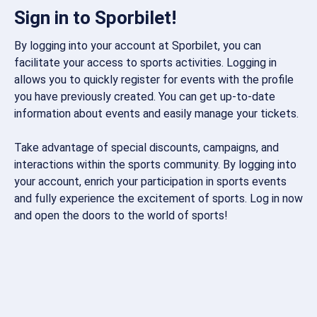
Sign in to Sporbilet!
By logging into your account at Sporbilet, you can
facilitate your access to sports activities. Logging in
allows you to quickly register for events with the profile
you have previously created. You can get up-to-date
information about events and easily manage your tickets.
Take advantage of special discounts, campaigns, and
interactions within the sports community. By logging into
your account, enrich your participation in sports events
and fully experience the excitement of sports. Log in now
and open the doors to the world of sports!