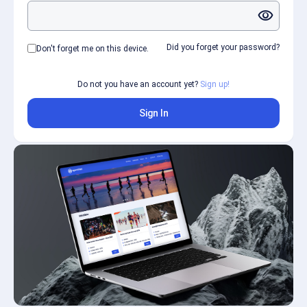
visibility
Did you forget your password?
Don't forget me on this device.
Do not you have an account yet?
Sign up!
Sign In