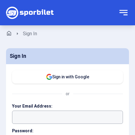
home
arrow_right
Sign In
Sign In
Sign in with Google
or
Your Email Address:
Password: