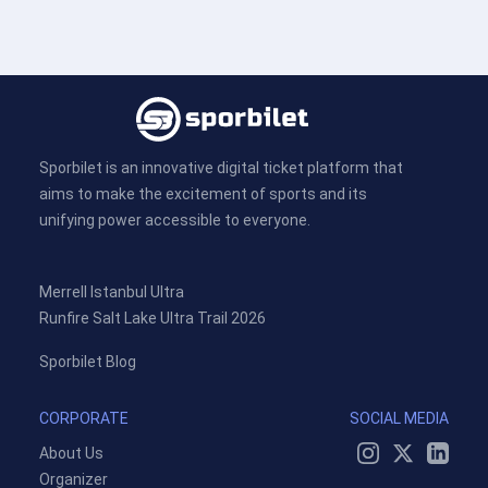
Sporbilet is an innovative digital ticket platform that
aims to make the excitement of sports and its
unifying power accessible to everyone.
Merrell Istanbul Ultra
Runfire Salt Lake Ultra Trail 2026
Sporbilet Blog
CORPORATE
SOCIAL MEDIA
About Us
Organizer